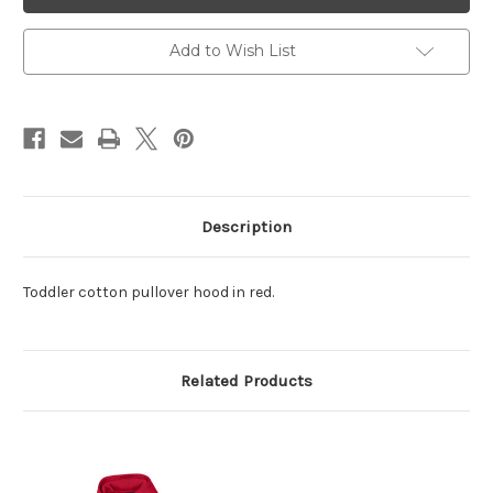
Red
Red
Add to Wish List
Description
Toddler cotton pullover hood in red.
Related Products