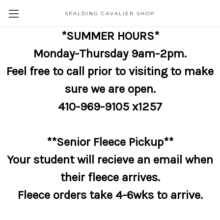
SPALDING CAVALIER SHOP
*SUMMER HOURS*
Monday-Thursday 9am-2pm.
Feel free to call prior to visiting to make
sure we are open.
410-969-9105 x1257
**Senior Fleece Pickup**
Your student will recieve an email when
their fleece arrives.
Fleece orders take 4-6wks to arrive.