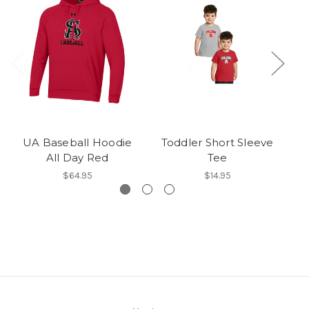
UA Baseball Hoodie
Toddler Short Sleeve
All Day Red
Tee
$64.95
$14.95