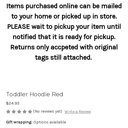
Items purchased online can be mailed
to your home or picked up in store.
PLEASE wait to pickup your item until
notified that it is ready for pickup.
Returns only accpeted with original
tags still attached.
Toddler Hoodie Red
$24.95
(No reviews yet)
Write a Review
Gift wrapping:
Options available