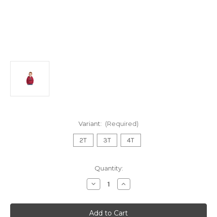
Variant:
(Required)
2T
3T
4T
Current
Quantity:
Stock:
Decrease
Increase
Quantity
Quantity
of
of
Toddler
Toddler
Hoodie
Hoodie