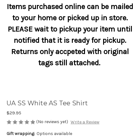
Items purchased online can be mailed
to your home or picked up in store.
PLEASE wait to pickup your item until
notified that it is ready for pickup.
Returns only accpeted with original
tags still attached.
UA SS White AS Tee Shirt
$29.95
(No reviews yet)
Write a Review
Gift wrapping:
Options available