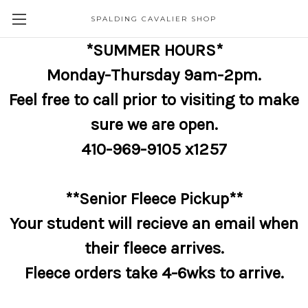
SPALDING CAVALIER SHOP
*SUMMER HOURS*
Monday-Thursday 9am-2pm.
Feel free to call prior to visiting to make
sure we are open.
410-969-9105 x1257
**Senior Fleece Pickup**
Your student will recieve an email when
their fleece arrives.
Fleece orders take 4-6wks to arrive.