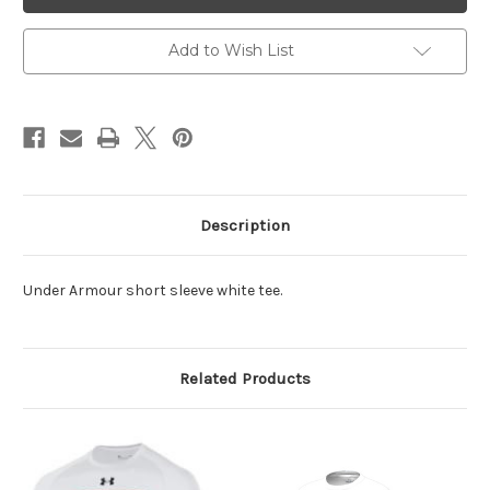
White
White
AS
AS
Tee
Tee
Shirt
Shirt
Add to Wish List
Description
Under Armour short sleeve white tee.
Related Products