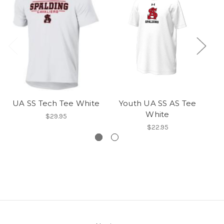
UA SS Tech Tee White
Youth UA SS AS Tee
White
$29.95
$22.95