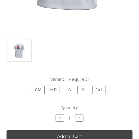
Variant:
(Required)
SM
MD
LG
XL
2XL
Current
Quantity:
Stock:
Decrease
Increase
Quantity
Quantity
of
of
UA
UA
SS
SS