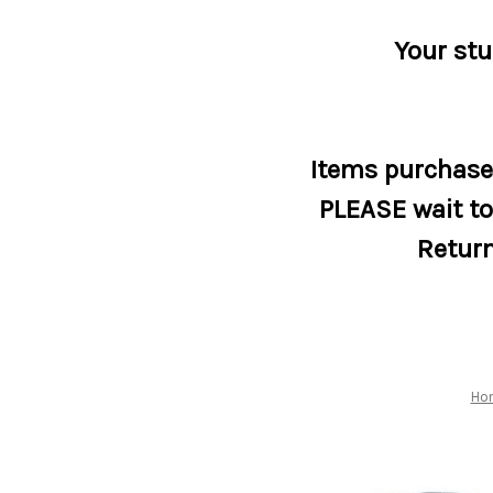
Your stu
Items purchased
PLEASE wait to 
Return
Ho