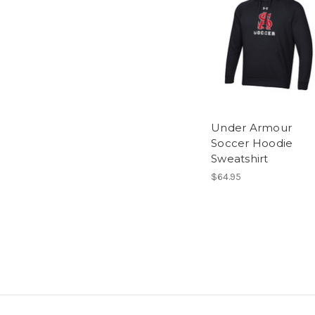
Under Armour
Soccer Hoodie
Sweatshirt
$64.95