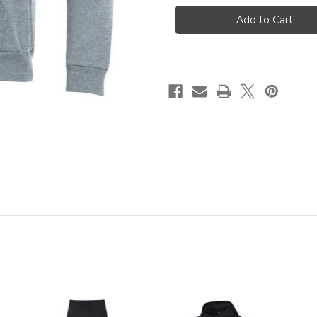
Armour
Armour
Grey
Grey
Spalding
Spalding
Hoodie
Hoodie
Sweatshirt
Sweatshirt