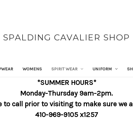
SPALDING CAVALIER SHOP
PWEAR
WOMENS
SPIRIT WEAR
UNIFORM
SH
*SUMMER HOURS*
Monday-Thursday 9am-2pm.
e to call prior to visiting to make sure we 
410-969-9105 x1257