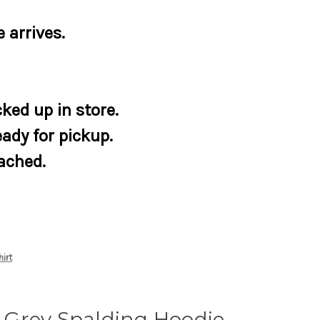
 arrives.
ked up in store.
eady for pickup.
tached.
irt
Grey Spalding Hoodie