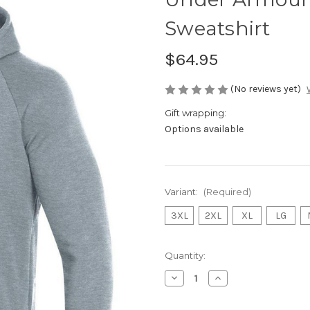
Sweatshirt
$64.95
(No reviews yet)
Gift wrapping:
Options available
Variant:
(Required)
3XL
2XL
XL
LG
Current
Quantity:
Stock:
Decrease
Increase
Quantity
Quantity
of
of
Under
Under