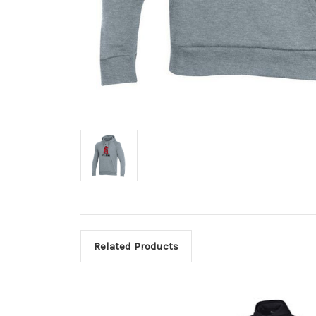
Related Products