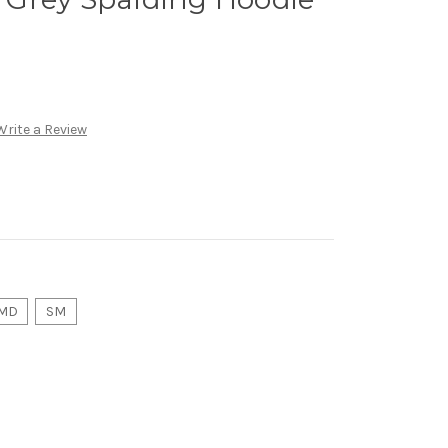
Write a Review
MD
SM