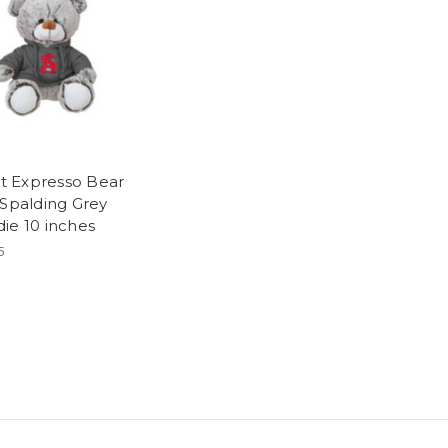
ott Expresso Bear
 Spalding Grey
ie 10 inches
5