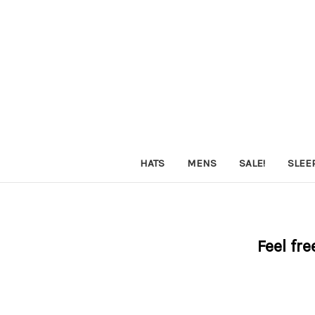
HATS
MENS
SALE!
SLEE
Feel fre