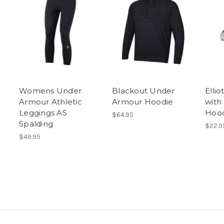
Womens Under
Blackout Under
Elli
Armour Athletic
Armour Hoodie
with
Leggings AS
Hood
$64.95
Spalding
$22.9
$49.95