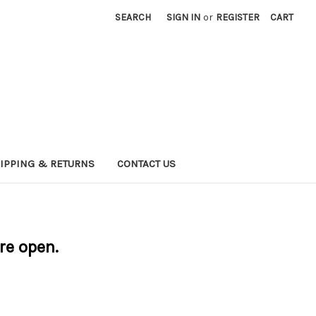
SEARCH
SIGN IN
or
REGISTER
CART
IPPING & RETURNS
CONTACT US
are open.