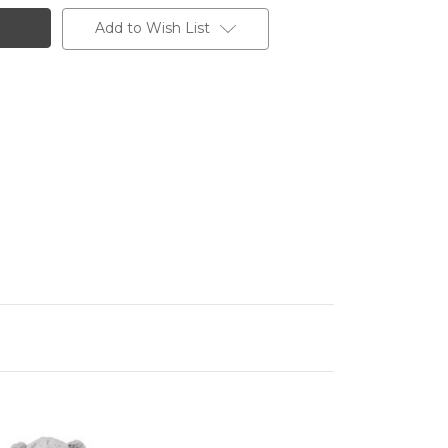
Add to Wish List