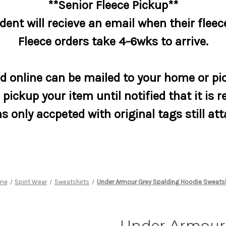
**Senior Fleece Pickup**
dent will recieve an email when their fleece
Fleece orders take 4-6wks to arrive.
 online can be mailed to your home or pic
pickup your item until notified that it is r
s only accpeted with original tags still at
me
Spirit Wear
Sweatshirts
Under Armour Grey Spalding Hoodie Sweatsh
Under Armour 