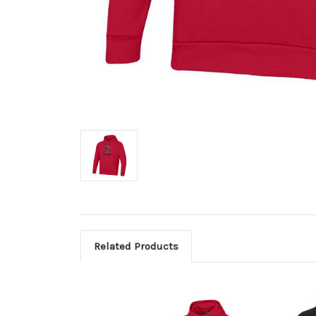
Related Products