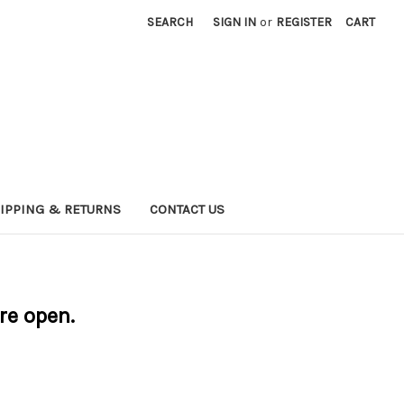
SEARCH
SIGN IN
or
REGISTER
CART
IPPING & RETURNS
CONTACT US
are open.