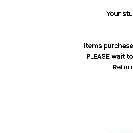
Your stu
Items purchased
PLEASE wait to 
Return