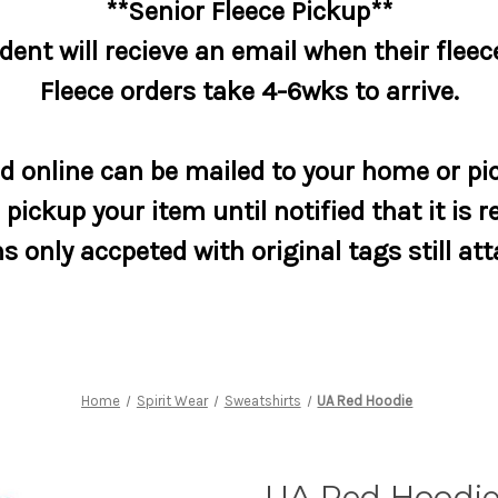
**Senior Fleece Pickup**
dent will recieve an email when their fleece
Fleece orders take 4-6wks to arrive.
 online can be mailed to your home or pic
pickup your item until notified that it is r
s only accpeted with original tags still at
Home
Spirit Wear
Sweatshirts
UA Red Hoodie
UA Red Hoodi