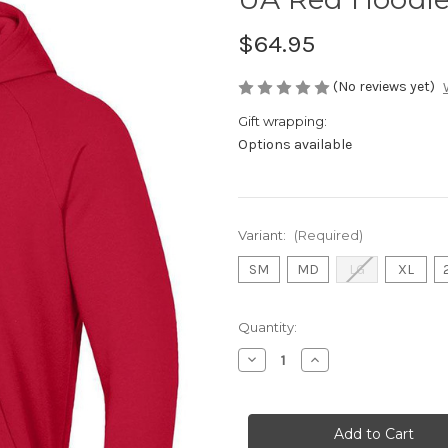
$64.95
(No reviews yet)
Gift wrapping:
Options available
Variant:
(Required)
SM
MD
LG
XL
Current
Quantity:
Stock:
Decrease
Increase
Quantity
Quantity
of
of
UA
UA
Red
Red
Hoodie
Hoodie