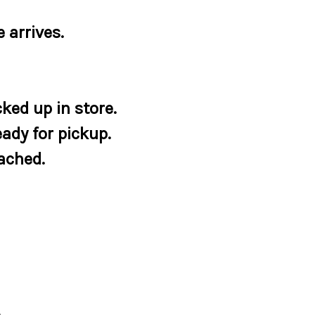
 arrives.
ked up in store.
eady for pickup.
tached.
e