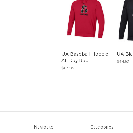
UA Baseball Hoodie
UA Bla
All Day Red
$64.95
$64.95
Navigate
Categories