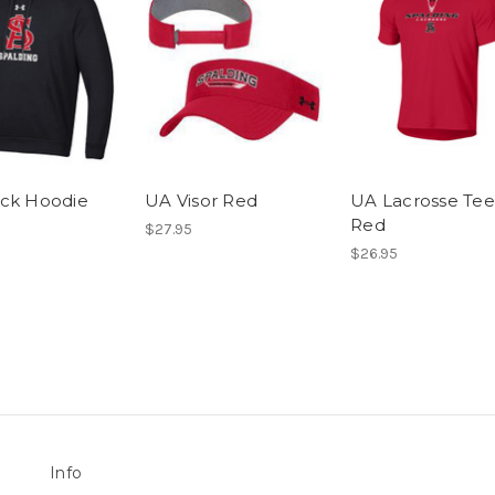
ck Hoodie
UA Visor Red
UA Lacrosse Tee
Red
$27.95
$26.95
Info