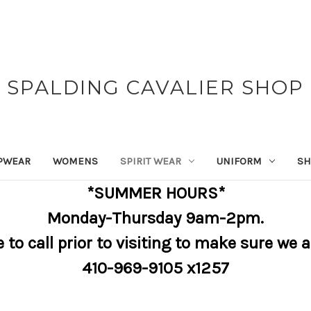
SPALDING CAVALIER SHOP
PWEAR
WOMENS
SPIRIT WEAR
UNIFORM
SH
*SUMMER HOURS*
Monday-Thursday 9am-2pm.
e to call prior to visiting to make sure we 
410-969-9105 x1257