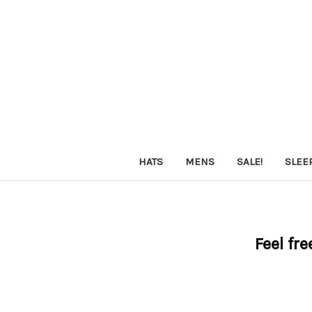
HATS
MENS
SALE!
SLEE
Feel fre