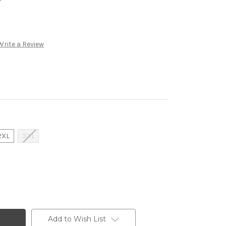
Write a Review
2XL
3XL
Add to Wish List