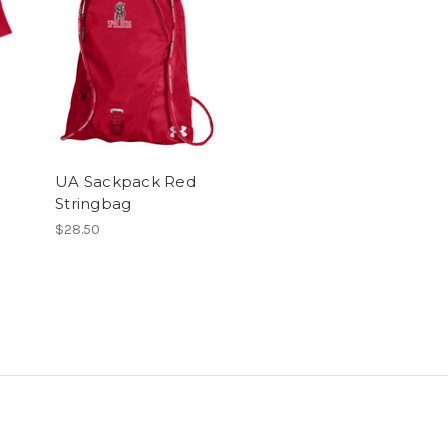
UA Sackpack Red
Stringbag
$28.50