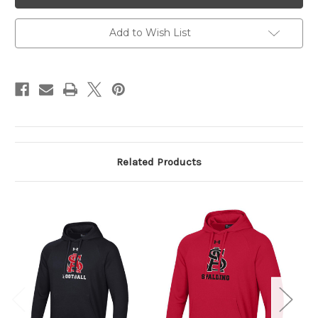
Hoodie
Hoodie
Add to Wish List
Related Products