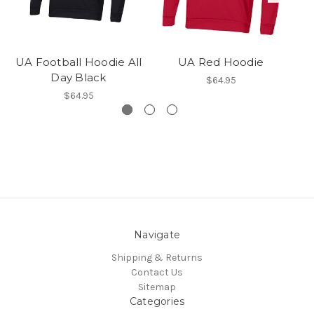
UA Football Hoodie All
UA Red Hoodie
Day Black
$64.95
$64.95
Navigate
Shipping & Returns
Contact Us
Sitemap
Categories