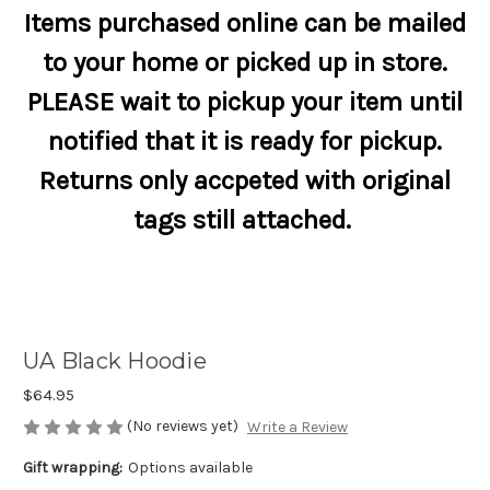
Items purchased online can be mailed
to your home or picked up in store.
PLEASE wait to pickup your item until
notified that it is ready for pickup.
Returns only accpeted with original
tags still attached.
UA Black Hoodie
$64.95
(No reviews yet)
Write a Review
Gift wrapping:
Options available