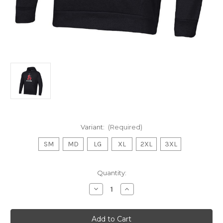
Variant:
(Required)
SM
MD
LG
XL
2XL
3XL
Current
Quantity:
Stock:
Decrease
Increase
Quantity
Quantity
of
of
UA
UA
Black
Black