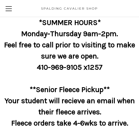
SPALDING CAVALIER SHOP
*SUMMER HOURS*
Monday-Thursday 9am-2pm.
Feel free to call prior to visiting to make
sure we are open.
410-969-9105 x1257
**Senior Fleece Pickup**
Your student will recieve an email when
their fleece arrives.
Fleece orders take 4-6wks to arrive.