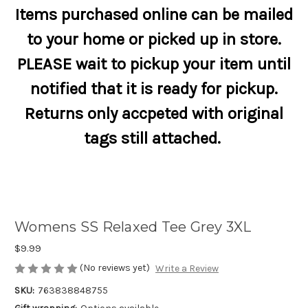
Items purchased online can be mailed
to your home or picked up in store.
PLEASE wait to pickup your item until
notified that it is ready for pickup.
Returns only accpeted with original
tags still attached.
Womens SS Relaxed Tee Grey 3XL
$9.99
(No reviews yet)
Write a Review
SKU:
763838848755