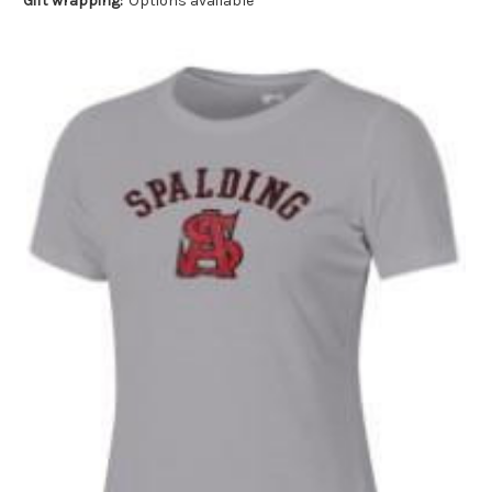
Gift wrapping:
Options available