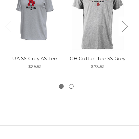
UA SS Grey AS Tee
CH Cotton Tee SS Grey
$29.95
$23.95