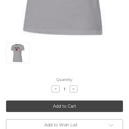
Current
Quantity:
Stock:
Decrease
Increase
Quantity
Quantity
of
of
Womens
Womens
SS
SS
Relaxed
Relaxed
Tee
Tee
Grey
Grey
3XL
3XL
Add to Wish List