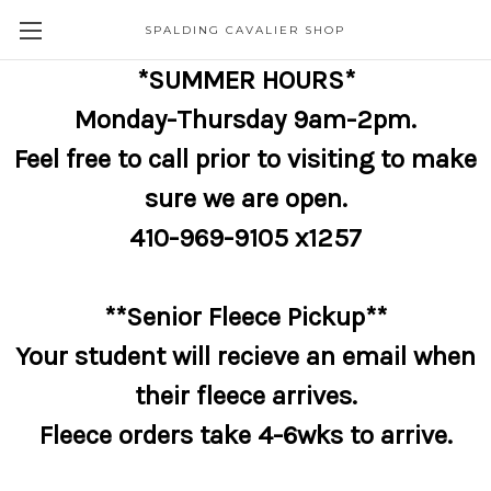
SPALDING CAVALIER SHOP
*SUMMER HOURS*
Monday-Thursday 9am-2pm.
Feel free to call prior to visiting to make
sure we are open.
410-969-9105 x1257
**Senior Fleece Pickup**
Your student will recieve an email when
their fleece arrives.
Fleece orders take 4-6wks to arrive.