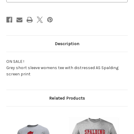
Description
ON SALE !
Grey short sleeve womens tee with distressed AS Spalding
screen print
Related Products